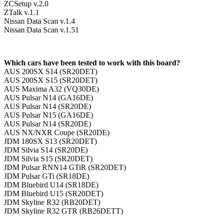
ZCSetup v.2.0
ZTalk v.1.1
Nissan Data Scan v.1.4
Nissan Data Scan v.1.51
Which cars have been tested to work with this board?
AUS 200SX S14 (SR20DET)
AUS 200SX S15 (SR20DET)
AUS Maxima A32 (VQ30DE)
AUS Pulsar N14 (GA16DE)
AUS Pulsar N14 (SR20DE)
AUS Pulsar N15 (GA16DE)
AUS Pulsar N14 (SR20DE)
AUS NX/NXR Coupe (SR20DE)
JDM 180SX S13 (SR20DET)
JDM Silvia S14 (SR20DE)
JDM Silvia S15 (SR20DET)
JDM Pulsar RNN14 GTiR (SR20DET)
JDM Pulsar GTi (SR18DE)
JDM Bluebird U14 (SR18DE)
JDM Bluebird U15 (SR20DET)
JDM Skyline R32 (RB20DET)
JDM Skyline R32 GTR (RB26DETT)