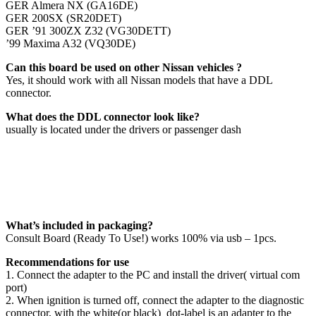
GER Almera NX (GA16DE)
GER 200SX (SR20DET)
GER ’91 300ZX Z32 (VG30DETT)
’99 Maxima A32 (VQ30DE)
Can this board be used on other Nissan vehicles ?
Yes, it should work with all Nissan models that have a DDL
connector.
What does the DDL connector look like?
usually is located under the drivers or passenger dash
What’s included in packaging?
Consult Board (Ready To Use!) works 100% via usb – 1pcs.
Recommendations for use
‪1.‬ Connect the adapter to the PC and install the driver( virtual com
port)
‪2.‬ When ignition is turned off, connect the adapter to the diagnostic
connector, with the white(or black) dot-label is an adapter to the