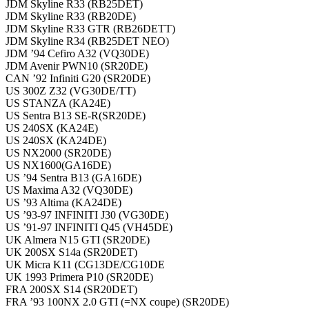
JDM Skyline R33 (RB25DET)
JDM Skyline R33 (RB20DE)
JDM Skyline R33 GTR (RB26DETT)
JDM Skyline R34 (RB25DET NEO)
JDM ’94 Cefiro A32 (VQ30DE)
JDM Avenir PWN10 (SR20DE)
CAN ’92 Infiniti G20 (SR20DE)
US 300Z Z32 (VG30DE/TT)
US STANZA (KA24E)
US Sentra B13 SE-R(SR20DE)
US 240SX (KA24E)
US 240SX (KA24DE)
US NX2000 (SR20DE)
US NX1600(GA16DE)
US ’94 Sentra B13 (GA16DE)
US Maxima A32 (VQ30DE)
US ’93 Altima (KA24DE)
US ’93-97 INFINITI J30 (VG30DE)
US ’91-97 INFINITI Q45 (VH45DE)
UK Almera N15 GTI (SR20DE)
UK 200SX S14a (SR20DET)
UK Micra K11 (CG13DE/CG10DE
UK 1993 Primera P10 (SR20DE)
FRA 200SX S14 (SR20DET)
FRA ’93 100NX 2.0 GTI (=NX coupe) (SR20DE)