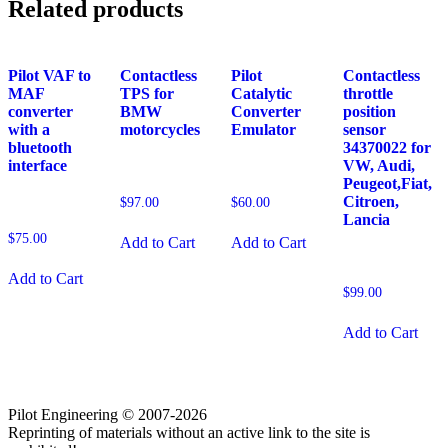
Related products
Pilot VAF to
Contactless
Pilot
Contactless
MAF
TPS for
Catalytic
throttle
converter
BMW
Converter
position
with a
motorcycles
Emulator
sensor
bluetooth
34370022 for
interface
VW, Audi,
Peugeot,Fiat,
Citroen,
$
97.00
$
60.00
Lancia
$
75.00
Add to Cart
Add to Cart
Add to Cart
$
99.00
Add to Cart
Pilot Engineering © 2007-2026
Reprinting of materials without an active link to the site is