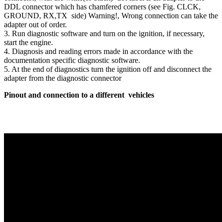
DDL connector which has chamfered corners (see Fig. CLCK,
GROUND, RX,TX side) Warning!, Wrong connection can take the
adapter out of order.
‪3.‬ Run diagnostic software and turn on the ignition, if necessary,
start the engine.
‪4.‬ Diagnosis and reading errors made in accordance with the
documentation specific diagnostic software.
‪5.‬ At the end of diagnostics turn the ignition off and disconnect the
adapter from the diagnostic connector
Pinout and connection to a different vehicles