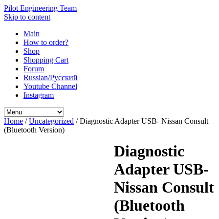
Pilot Engineering Team
Skip to content
Main
How to order?
Shop
Shopping Cart
Forum
Russian/Русский
Youtube Channel
Instagram
Home
/
Uncategorized
/ Diagnostic Adapter USB- Nissan Consult
(Bluetooth Version)
Diagnostic
Adapter USB-
Nissan Consult
(Bluetooth