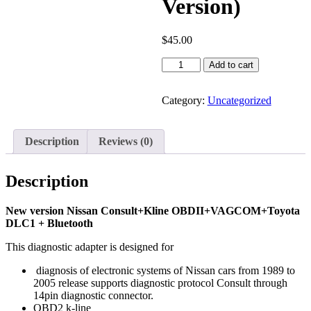
Version)
$
45.00
Diagnostic
Add to cart
Adapter
USB-
Nissan
Category:
Uncategorized
Consult
(Bluetooth
Version)
Description
Reviews (0)
quantity
Description
New version Nissan Consult+Kline OBDII+VAGCOM+Toyota
DLC1 + Bluetooth
This diagnostic adapter is designed for
diagnosis of electronic systems of Nissan cars from 1989 to
2005 release supports diagnostic protocol Consult through
14pin diagnostic connector.
OBD2 k-line