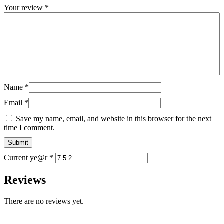
Your review
*
Name
*
Email
*
Save my name, email, and website in this browser for the next
time I comment.
Current ye@r
*
Reviews
There are no reviews yet.