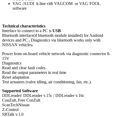
VAG /AUDI k-line vith VAGCOM or VAG TOOL
software
Technical characteristics
Interface to connect to a PC is
USB
Bluetooth interface(if bluetooth module installed) for Android
devices and PC
.
Diagnostics via bluetooth works only with
NISSAN vehicles
.
Power from on-board vehicle network via diagnostic connector 8-
15V
Diagnostics
Read and clear fault codes
Read the output parameters in real time
Reset adaptation
Test actuators (valve idling, air conditioning, fan, etc.).
Supported Software
DDLreader: DDLreader v.15c / DDLreader v.16c
ConZult, Free ConZult
ScanTechNissan
Z-Control
SRTalk v.1.0