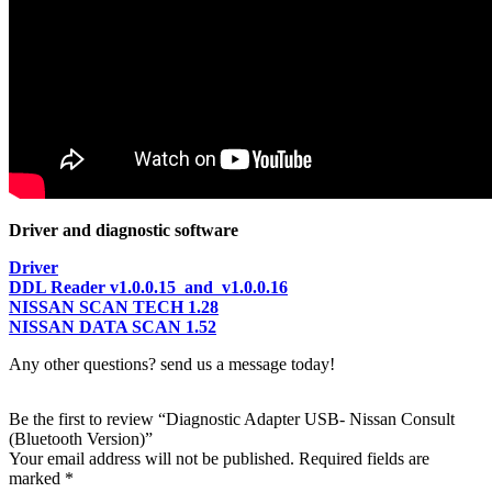
Driver and diagnostic software
Driver
DDL Reader v1.0.0.15 and v1.0.0.16
NISSAN SCAN TECH 1.28
NISSAN DATA SCAN 1.52
Any other questions? send us a message today!
Be the first to review “Diagnostic Adapter USB- Nissan Consult
(Bluetooth Version)”
Your email address will not be published.
Required fields are
marked
*